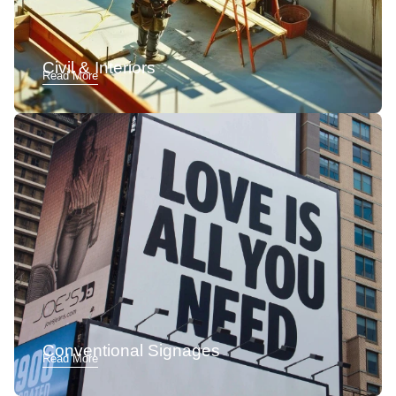
Civil & Interiors
Read More
Conventional Signages
Read More