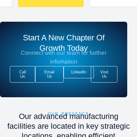
Start A New Chapter Of
Growth Today
Connect with our team for further
infomation
Call
Email
LinkedIn
Visit
Us
Us
Us
OUR PRESENCE
Our advanced manufacturing
facilities are located in key strategic
locations, enabling efficient