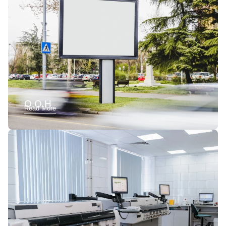
O.O.H
Read More