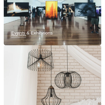
Events & Exhibitions
Read More