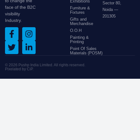
to change the
Exhibitions
Sector 80,
face of the B2C
Furniture &
Noida —
Fixtures
visibility
201305
Gifts and
Industry.
Merchandise
O.O.H
Painting &
Printing
Point Of Sales
Materials (POSM)
© 2026 Pushp India Limited. All rights reserved.
Pixelated by
CiP
.