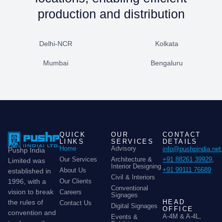
production and distribution
Delhi-NCR
Kolkata
Mumbai
Bengaluru
QUICK
OUR
CONTACT
LINKS
SERVICES
DETAILS
Home
Advisory
info@pushpindia.net
Pushp India
Our Services
Architecture &
+91 88261 39929
,
Limited was
Interior Designing
+91 99111 76689
About Us
established in
Civil & Interiors
Our Clients
1996, with a
Conventional
vision to break
Careers
Signages
HEAD
the rules of
Contact Us
Digital Signages
OFFICE
convention and
A-4M & A-4L,
Events &