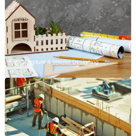
Architecture & Interior Designing
Read More