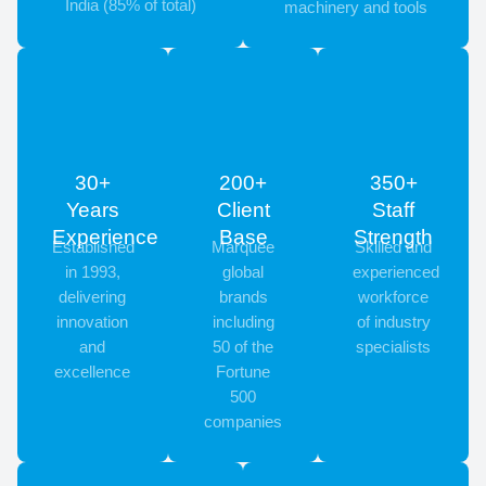
India (85% of total)
machinery and tools
30+
200+
350+
Years
Client
Staff
Experience
Base
Strength
Established
Marquee
Skilled and
in 1993,
global
experienced
delivering
brands
workforce
innovation
including
of industry
and
50 of the
specialists
excellence
Fortune
500
companies