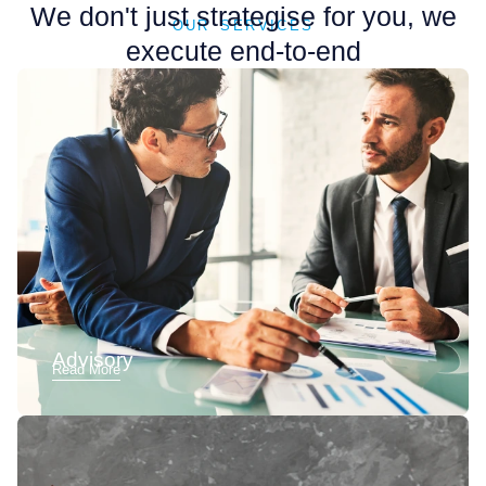
We don't just strategise for you, we
OUR SERVICES
execute end-to-end
Advisory
Read More