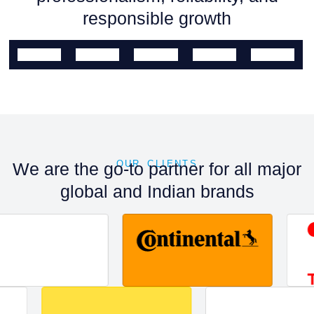
responsible growth
OUR CLIENTS
We are the go-to partner for all major
global and Indian brands