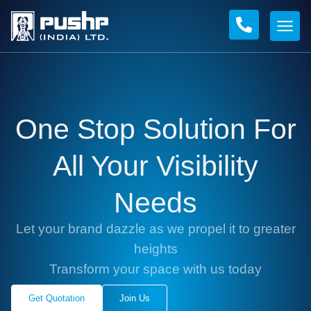
One Stop Solution For
All Your Visibility
Needs
Let your brand dazzle as we propel it to greater
heights
Transform your space with us today
Get Quotation
Join Us