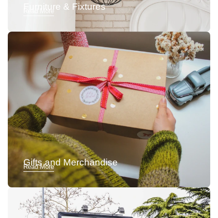
Furniture & Fixtures
Read More
Gifts and Merchandise
Read More