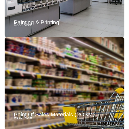
Painting & Printing
Read More
Point Of Sales Materials (POSM)
Read More