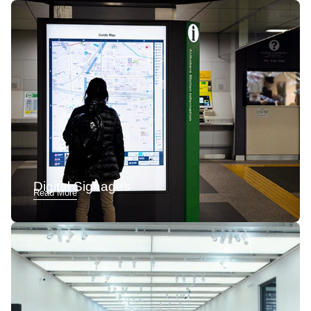
Digital Signages
Read More